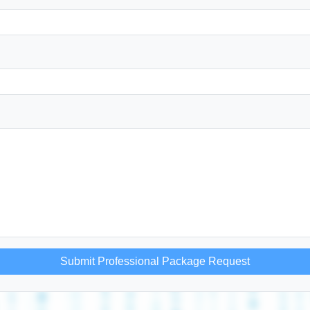
Submit Professional Package Request