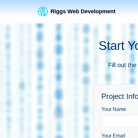
Riggs Web Development
Start Y
Fill out th
Project Inf
Your Name
Your Email