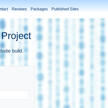
ntact
Reviews
Packages
Published Sites
 Project
bsite build.