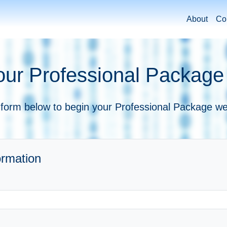
About
Co
our Professional Package
e form below to begin your Professional Package we
ormation