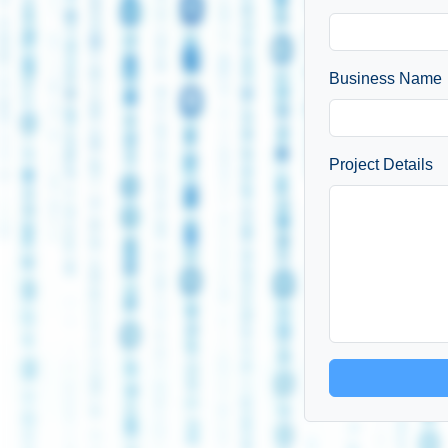
Business Name
Project Details