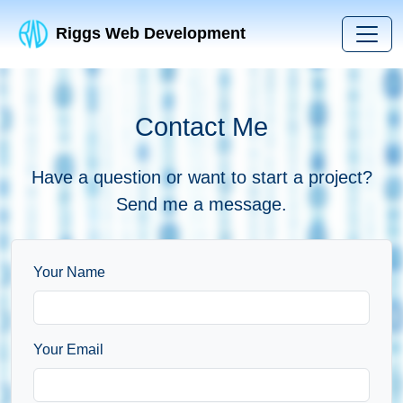
Riggs Web Development
Contact Me
Have a question or want to start a project?
Send me a message.
Your Name
Your Email