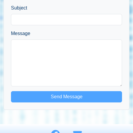
Subject
Message
Send Message